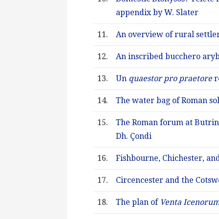
appendix by W. Slater
11.
An overview of rural settle
12.
An inscribed bucchero aryb
13.
Un
quaestor pro praetore
r
14.
The water bag of Roman sol
15.
The Roman forum at Butrint
Dh. Çondi
16.
Fishbourne, Chichester, a
17.
Circencester and the Cotsw
18.
The plan of
Venta Icenoru