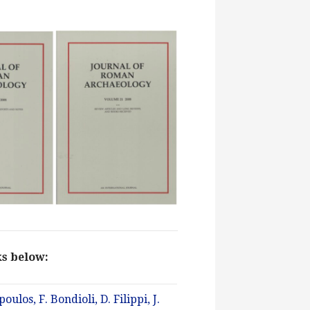
nks below:
los, F. Bondioli, D. Filippi, J.