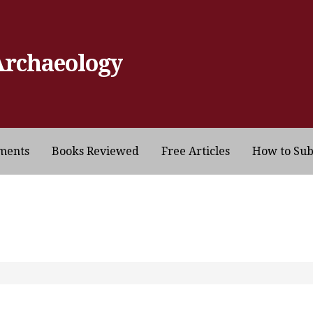
Archaeology
ments
Books Reviewed
Free Articles
How to Su