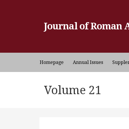
Skip
to
content
Journal of Roman 
Homepage
Annual Issues
Supple
Volume 21