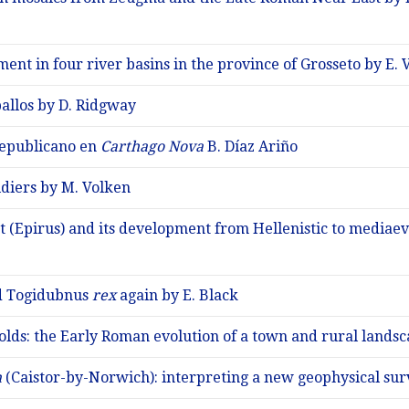
ment in four river basins in the province of Grosseto by E.
allos by D. Ridgway
epublicano en
Carthago Nova
B. Díaz Ariño
diers by M. Volken
 (Epirus) and its development from Hellenistic to mediaev
nd Togidubnus
rex
again by E. Black
olds: the Early Roman evolution of a town and rural lands
m
(Caistor-by-Norwich): interpreting a new geophysical su