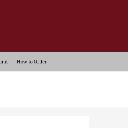
bmit
How to Order