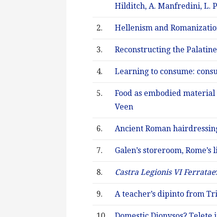
Hilditch, A. Manfredini, L.
2.
Hellenism and Romanization 
3.
Reconstructing the Palatine
4.
Learning to consume: cons
5.
Food as embodied material 
Veen
6.
Ancient Roman hairdressing:
7.
Galen’s storeroom, Rome’s li
8.
Castra Legionis VI Ferratae
9.
A teacher’s dipinto from Tri
10.
Domestic Dionysos? Telete 