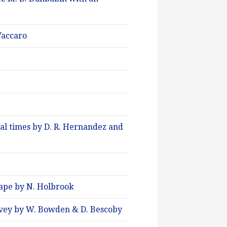
 Vaccaro
al times by D. R. Hernandez and
cape by N. Holbrook
rvey by W. Bowden & D. Bescoby