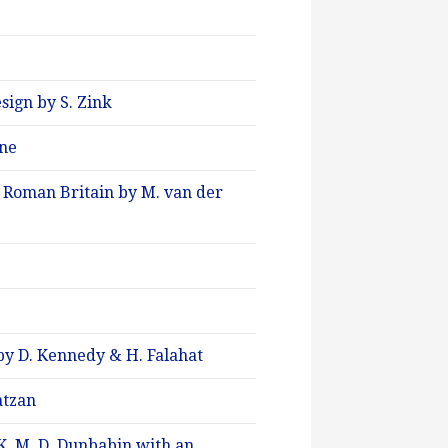
sign by S. Zink
ene
n Roman Britain by M. van der
h by D. Kennedy & H. Falahat
atzan
K. M. D. Dunbabin with an