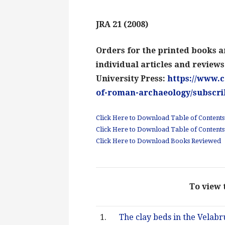
JRA 21 (2008)
Orders for the printed books a
individual articles and review
University Press:
https://www.c
of-roman-archaeology/subscri
Click Here to Download Table of Contents:
Click Here to Download Table of Contents
Click Here to Download Books Reviewed
To view t
1.
The clay beds in the Velabru