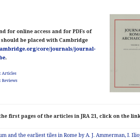
nd for online access and for PDFs of
s should be placed with Cambridge
ambridge.org/core/journals/journal-
be
.
 Articles
: Reviews
he first pages of the articles in JRA 21, click on the li
m and the earliest tiles in Rome by A. J. Ammerman, I. Iliopou