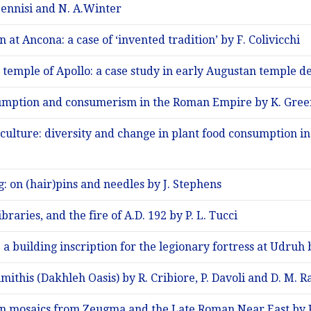
 Pennisi and N. A.Winter
at Ancona: a case of ‘invented tradition’ by F. Colivicchi
 temple of Apollo: a case study in early Augustan temple de
umption and consumerism in the Roman Empire by K. Gre
culture: diversity and change in plant food consumption i
 on (hair)pins and needles by J. Stephens
braries, and the fire of A.D. 192 by P. L. Tucci
: a building inscription for the legionary fortress at Udru
mithis (Dakhleh Oasis) by R. Cribiore, P. Davoli and D. M. R
in mosaics from Zeugma and the Late Roman Near East by 