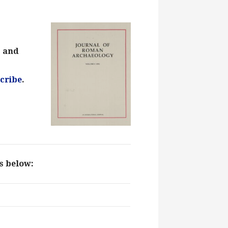
s and
cribe
.
ks below: