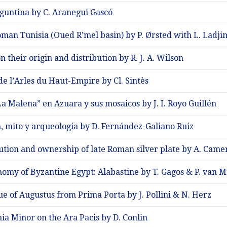
aguntina by C. Aranegui Gascó
man Tunisia (Oued R’mel basin) by P. Ørsted with L. Ladji
n their origin and distribution by R. J. A. Wilson
e l’Arles du Haut-Empire by Cl. Sintès
a Malena” en Azuara y sus mosaicos by J. I. Royo Guillén
 mito y arqueología by D. Fernández-Galiano Ruiz
bution and ownership of late Roman silver plate by A. Came
omy of Byzantine Egypt: Alabastine by T. Gagos & P. van 
ue of Augustus from Prima Porta by J. Pollini & N. Herz
ia Minor on the Ara Pacis by D. Conlin