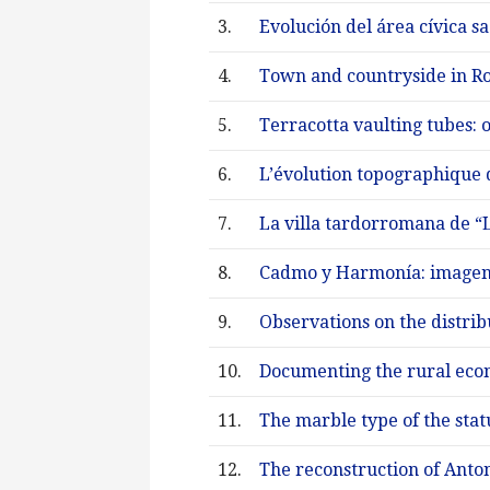
3.
Evolución del área cívica s
4.
Town and countryside in Ro
5.
Terracotta vaulting tubes: o
6.
L’évolution topographique d
7.
La villa tardorromana de “L
8.
Cadmo y Harmonía: imagen,
9.
Observations on the distri
10.
Documenting the rural econ
11.
The marble type of the stat
12.
The reconstruction of Anton