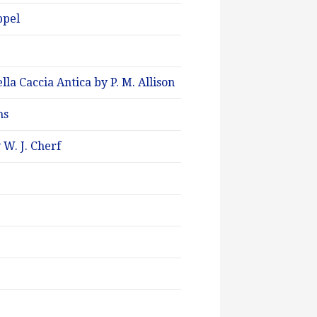
ppel
a Caccia Antica by P. M. Allison
ms
 W. J. Cherf