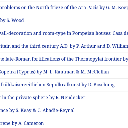
problems on the North frieze of the Ara Pacis by G. M. Koe
 by S. Wood
all-decoration and room-type in Pompeian houses: Casa dell
ain and the third century A.D. by P. Arthur and D. Willia
e late-Roman fortifications of the Thermopylai frontier by
Kopetra (Cyprus) by M. L. Rautman & M. McClellan
frühkaiserzeitlichen Sepulkralkunst by D. Boschung
 in the private sphere by R. Neudecker
nce by S. Keay & C. Abadie-Reynal
yrene by A. Cameron