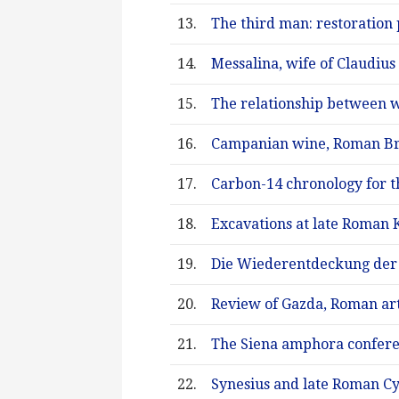
13.
The third man: restoration 
14.
Messalina, wife of Claudius
15.
The relationship between w
16.
Campanian wine, Roman Brit
17.
Carbon-14 chronology for th
18.
Excavations at late Roman 
19.
Die Wiederentdeckung der 
20.
Review of Gazda, Roman art
21.
The Siena amphora confere
22.
Synesius and late Roman C