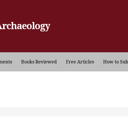
Archaeology
ments
Books Reviewed
Free Articles
How to Su