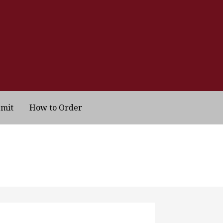
bmit
How to Order