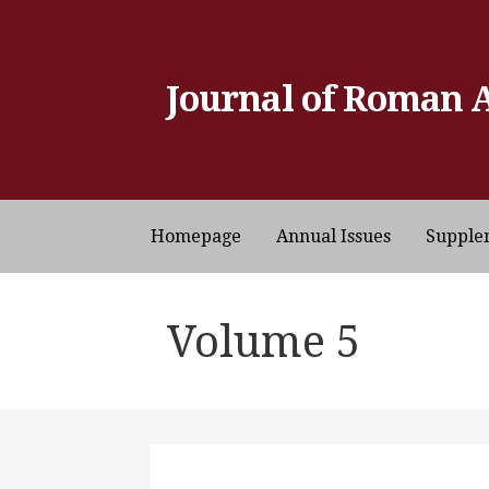
Skip
to
content
Journal of Roman 
Homepage
Annual Issues
Supple
Volume 5