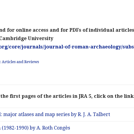
d for online access and for PDFs of individual article
 Cambridge University
org/core/journals/journal-of-roman-archaeology/subs
 Articles and Reviews
the first pages of the articles in JRA 5, click on the lin
: major atlases and map series by R. J. A. Talbert
m (1982-1990) by A. Roth Congès