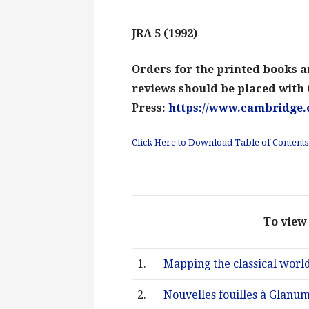
JRA 5 (1992)
Orders for the printed books an
reviews should be placed with
Press:
https://www.cambridge.
Click Here to Download Table of Contents:
To view 
1.
Mapping the classical world
2.
Nouvelles fouilles à Glanu