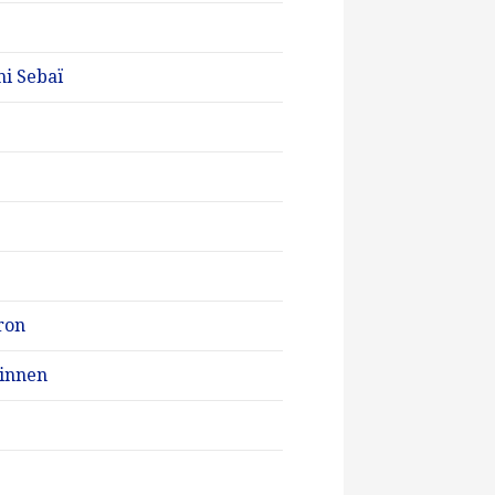
mi Sebaï
ron
Minnen