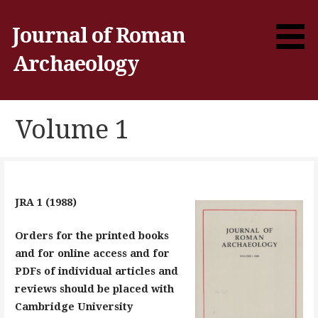
Skip
to
Journal of Roman
content
Archaeology
Volume 1
JRA 1 (1988)
Orders for the printed books
and for online access and for
PDFs of individual articles and
reviews should be placed with
Cambridge University