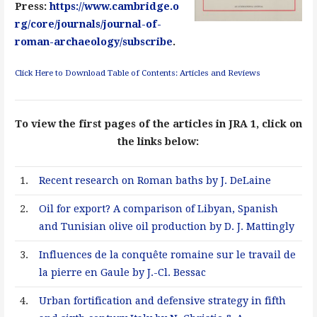
Press:
https://www.cambridge.o
rg/core/journals/journal-of-
roman-archaeology/subscribe
.
Click Here to Download Table of Contents: Articles and Reviews
To view the first pages of the articles in JRA 1, click on
the links below:
1.
Recent research on Roman baths by J. DeLaine
2.
Oil for export? A comparison of Libyan, Spanish
and Tunisian olive oil production by D. J. Mattingly
3.
Influences de la conquête romaine sur le travail de
la pierre en Gaule by J.-Cl. Bessac
4.
Urban fortification and defensive strategy in fifth