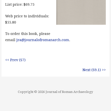
List price: $69.75
Web price to individuals:
$55.80
To order this book, please
email
jra@journalofromanarch.com
.
<< Prev (S7)
Next (S9.1) >>
Copyright © 2026 Journal of Roman Archaeology