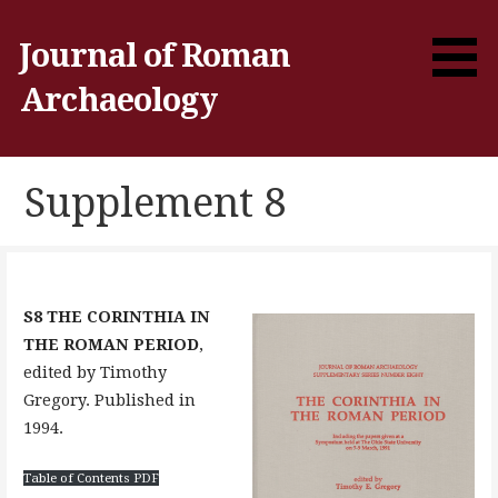
Skip
to
Journal of Roman
content
Archaeology
Supplement 8
S8 THE CORINTHIA IN
THE ROMAN PERIOD
,
edited by Timothy
Gregory. Published in
1994.
Table of Contents PDF