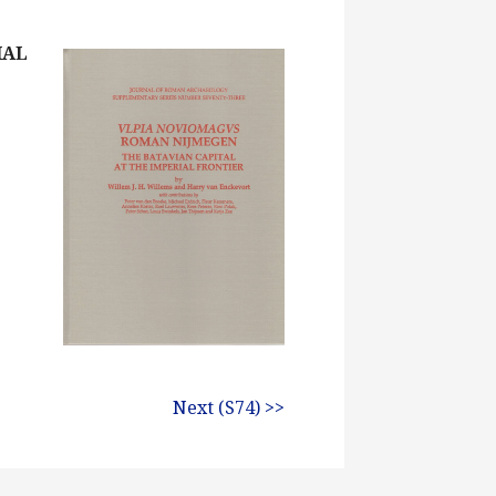
IAL
Next (S74) >>