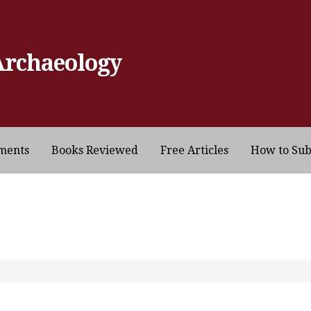
Archaeology
ments
Books Reviewed
Free Articles
How to Su