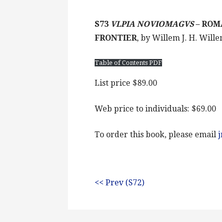
S73
VLPIA NOVIOMAGVS
– ROM
FRONTIER
, by Willem J. H. Will
Table of Contents PDF
List price $89.00
Web price to individuals: $69.00
To order this book, please email
<< Prev (S72)