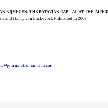
AN NIJMEGEN. THE BATAVIAN CAPITAL AT THE IMPER
ems and Harry van Enckevort. Published in 2009.
jra@journalofromanarch.com
.