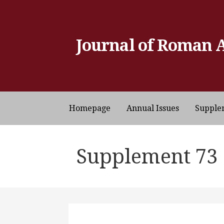
Skip
to
content
Journal of Roman 
Homepage
Annual Issues
Supple
Supplement 73