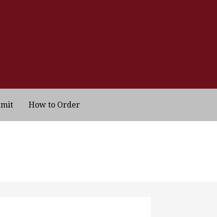
bmit
How to Order