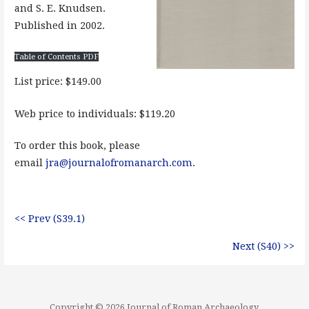
and S. E. Knudsen.
Published in 2002.
Table of Contents PDF
List price: $149.00
Web price to individuals: $119.20
To order this book, please
email
jra@journalofromanarch.com
.
<< Prev (S39.1)
Next (S40) >>
Copyright © 2026 Journal of Roman Archaeology