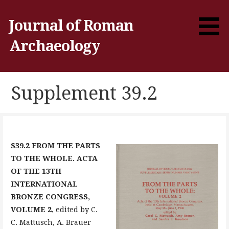
Skip
to
Journal of Roman
content
Archaeology
Supplement 39.2
S39.2 FROM THE PARTS
TO THE WHOLE. ACTA
OF THE 13TH
INTERNATIONAL
BRONZE CONGRESS,
VOLUME 2
, edited by C.
C. Mattusch, A. Brauer